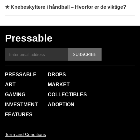
★
Knebeskyttere i håndball – Hvorfor er de viktige?
Pressable
SUBSCRIBE
PRESSABLE
DROPS
ART
MARKET
GAMING
COLLECTIBLES
INVESTMENT
ADOPTION
FEATURES
Term and Conditions