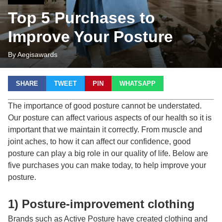
Top 5 Purchases to
Improve Your Posture
By Aegisawards
SHARE
TWEET
PIN
WHATSAPP
The importance of good posture cannot be understated.
Our posture can affect various aspects of our health so it is
important that we maintain it correctly. From muscle and
joint aches, to how it can affect our confidence, good
posture can play a big role in our quality of life. Below are
five purchases you can make today, to help improve your
posture.
1) Posture-improvement clothing
Brands such as Active Posture have created clothing and