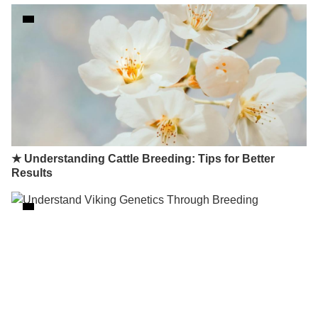
★ Understanding Cattle Breeding: Tips for Better
Results