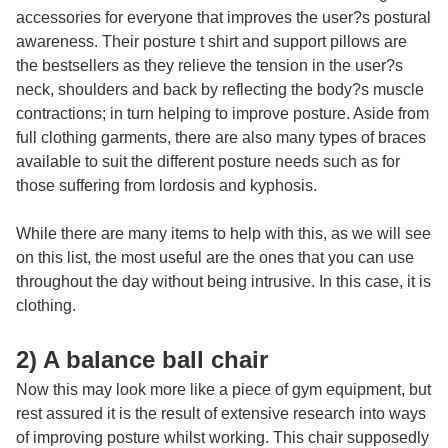
accessories for everyone that improves the user?s postural
awareness. Their
posture t shirt
and support pillows are
the bestsellers as they relieve the tension in the user?s
neck, shoulders and back by reflecting the body?s muscle
contractions; in turn helping to improve posture. Aside from
full clothing garments, there are also many types of braces
available to suit the different posture needs such as for
those suffering from lordosis and kyphosis.
While there are many items to help with this, as we will see
on this list, the most useful are the ones that you can use
throughout the day without being intrusive. In this case, it is
clothing.
2) A balance ball chair
Now this may look more like a piece of gym equipment, but
rest assured it is the result of extensive research into ways
of improving posture whilst working. This chair supposedly