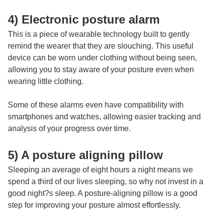
4) Electronic posture alarm
This is a piece of wearable technology built to gently
remind the wearer that they are slouching. This useful
device can be worn under clothing without being seen,
allowing you to stay aware of your posture even when
wearing little clothing.
Some of these alarms even have compatibility with
smartphones and watches, allowing easier tracking and
analysis of your progress over time.
5) A posture aligning pillow
Sleeping an average of eight hours a night means we
spend a third of our lives sleeping, so why not invest in a
good night?s sleep. A posture-aligning pillow is a good
step for improving your posture almost effortlessly.