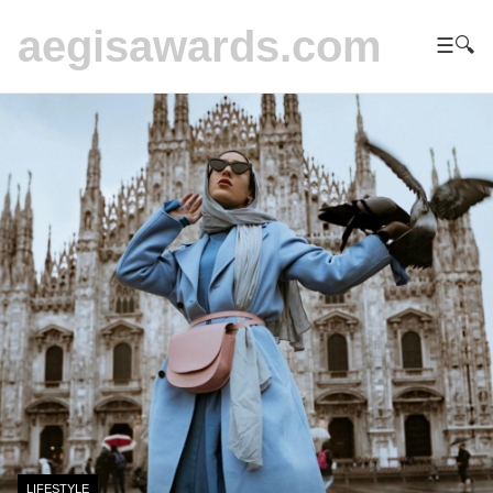
aegisawards.com
☰
🔍
LIFESTYLE