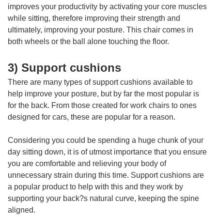
improves your productivity by activating your core muscles
while sitting, therefore improving their strength and
ultimately, improving your posture. This chair comes in
both wheels or the ball alone touching the floor.
3) Support cushions
There are many types of support cushions available to
help improve your posture, but by far the most popular is
for the back. From those created for work chairs to ones
designed for cars, these are popular for a reason.
Considering you could be spending a huge chunk of your
day sitting down, it is of utmost importance that you ensure
you are comfortable and relieving your body of
unnecessary strain during this time. Support cushions are
a popular product to help with this and they work by
supporting your back?s natural curve, keeping the spine
aligned.