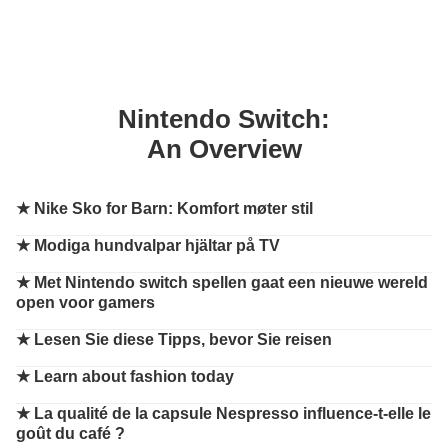
Nintendo Switch:
An Overview
★
Nike Sko for Barn: Komfort møter stil
★
Modiga hundvalpar hjältar på TV
★
Met Nintendo switch spellen gaat een nieuwe wereld
open voor gamers
★
Lesen Sie diese Tipps, bevor Sie reisen
★
Learn about fashion today
★
La qualité de la capsule Nespresso influence-t-elle le
goût du café ?