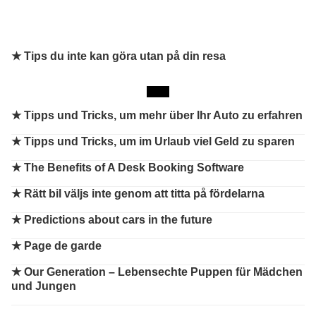
★ Tips du inte kan göra utan på din resa
★
Tipps und Tricks, um mehr über Ihr Auto zu erfahren
★
Tipps und Tricks, um im Urlaub viel Geld zu sparen
★
The Benefits of A Desk Booking Software
★
Rätt bil väljs inte genom att titta på fördelarna
★
Predictions about cars in the future
★
Page de garde
★
Our Generation – Lebensechte Puppen für Mädchen
und Jungen