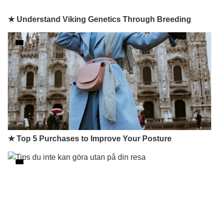
★ Understand Viking Genetics Through Breeding
★ Top 5 Purchases to Improve Your Posture